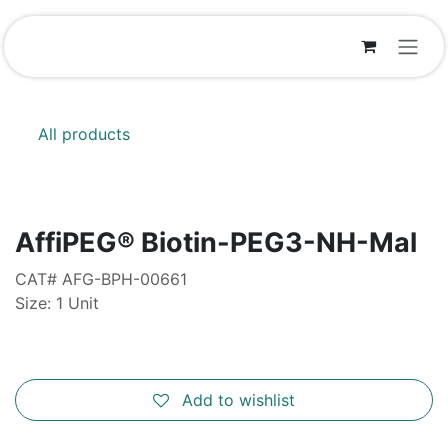
Skip to Content
All products
AffiPEG® Biotin-PEG3-NH-Mal
CAT# AFG-BPH-00661
Size: 1 Unit
Add to wishlist