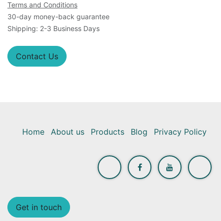
Terms and Conditions
30-day money-back guarantee
Shipping: 2-3 Business Days
Contact Us
Home
About us
Products
Blog
Privacy Policy
Get in touch