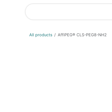
Skip to Content
Shop
News
All products
AffiPEG® CLS-PEG8-NH2