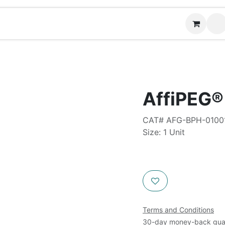
Contact us
AffiPEG
CAT# AFG-BPH-0100
Size: 1 Unit
Terms and Conditions
30-day money-back gua