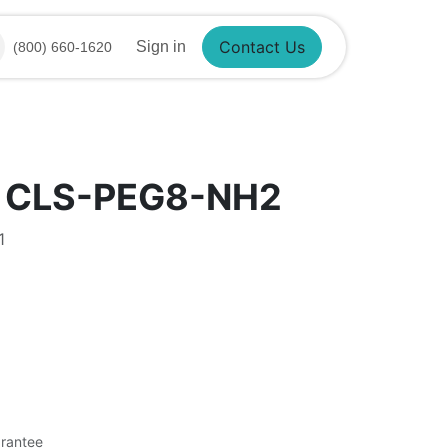
Sign in
(800) 660-1620
Contact Us
® CLS-PEG8-NH2
1
rantee