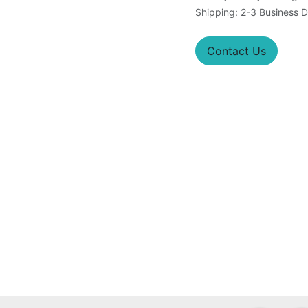
Shipping: 2-3 Business 
Contact Us