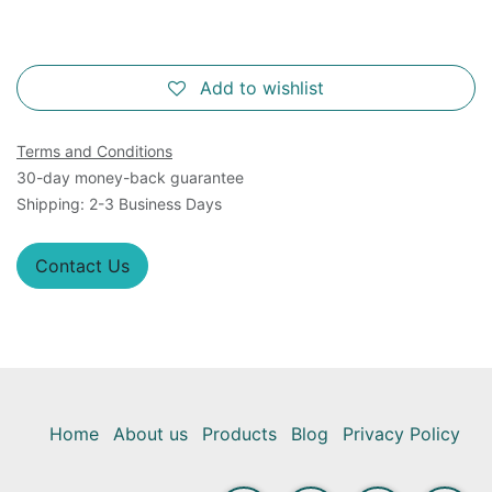
Add to wishlist
Terms and Conditions
30-day money-back guarantee
Shipping: 2-3 Business Days
Contact Us
Home
About us
Products
Blog
Privacy Policy