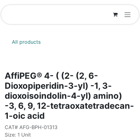
Skip to Content
All products
AffiPEG® 4- ( (2- (2, 6-
Dioxopiperidin-3-yl) -1, 3-
dioxoisoindolin-4-yl) amino)
-3, 6, 9, 12-tetraoxatetradecan-
1-oic acid
CAT# AFG-BPH-01313
Size: 1 Unit