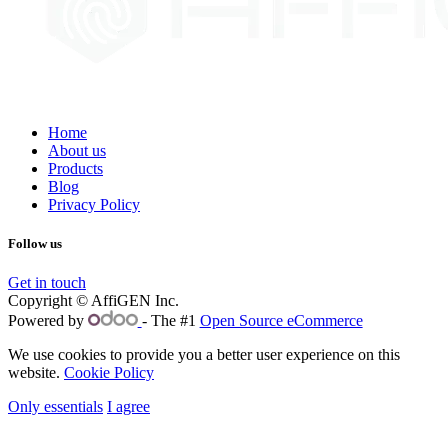
Home
About us
Products
Blog
Privacy Policy
Follow us
Get in touch
Copyright © AffiGEN Inc.
Powered by
- The #1
Open Source eCommerce
We use cookies to provide you a better user experience on this
website.
Cookie Policy
Only essentials
I agree