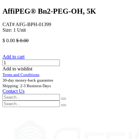
AffiPEG® Bn2-PEG-OH, 5K
CAT# AFG-BPH-01399
Size: 1 Unit
$
0.00
$
0.00
Add to cart
Add to wishlist
Terms and Conditions
30-day money-back guarantee
Shipping: 2-3 Business Days
Contact Us