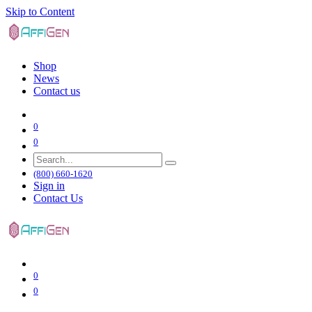
Skip to Content
Shop
News
Contact us
0
0
(800) 660-1620
Sign in
Contact Us
0
0