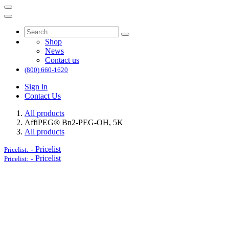
Shop
News
Contact us
(800) 660-1620
Sign in
Contact Us
All products
AffiPEG® Bn2-PEG-OH, 5K
All products
-
Pricelist
Pricelist:
-
Pricelist
Pricelist: