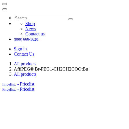
Shop
News
Contact us
(800) 660-1620
Sign in
Contact Us
All products
AffiPEG® Br-PEG1-CH2CH2COOtBu
All products
-
Pricelist
Pricelist:
-
Pricelist
Pricelist: