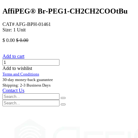
AffiPEG® Br-PEG1-CH2CH2COOtBu
CAT# AFG-BPH-01461
Size: 1 Unit
$
0.00
$
0.00
Add to cart
Add to wishlist
Terms and Conditions
30-day money-back guarantee
Shipping: 2-3 Business Days
Contact Us