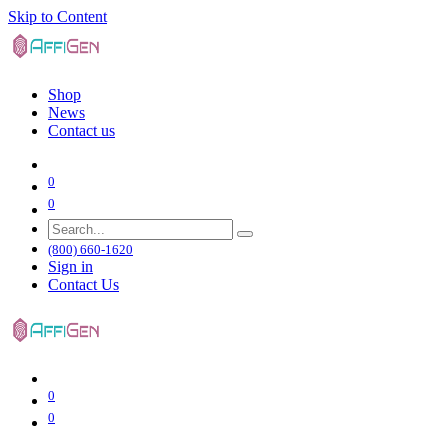
Skip to Content
Shop
News
Contact us
0
0
(800) 660-1620
Sign in
Contact Us
0
0