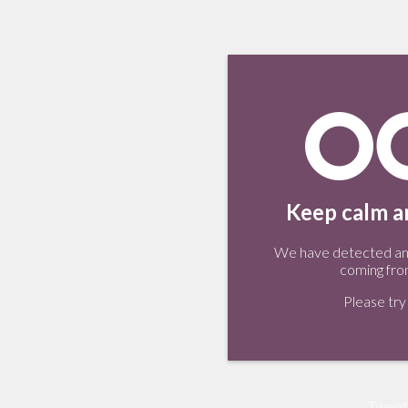
Keep calm an
We have detected an 
coming fro
Please try 
Tweet