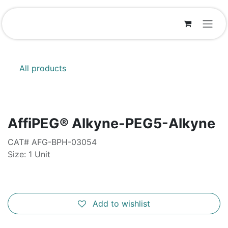
Skip to Content
All products
AffiPEG® Alkyne-PEG5-Alkyne
CAT# AFG-BPH-03054
Size: 1 Unit
Add to wishlist