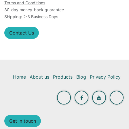
Terms and Conditions
30-day money-back guarantee
Shipping: 2-3 Business Days
Contact Us
Home
About us
Products
Blog
Privacy Policy
Get in touch