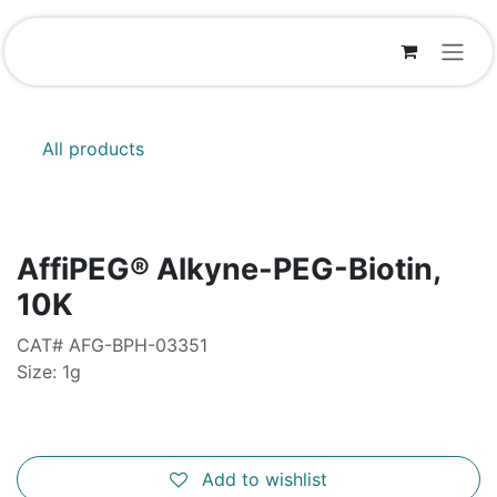
Skip to Content
All products
AffiPEG® Alkyne-PEG-Biotin,
10K
CAT# AFG-BPH-03351
Size: 1g
Add to wishlist