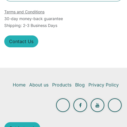
Terms and Conditions
30-day money-back guarantee
Shipping: 2-3 Business Days
Contact Us
Home
About us
Products
Blog
Privacy Policy