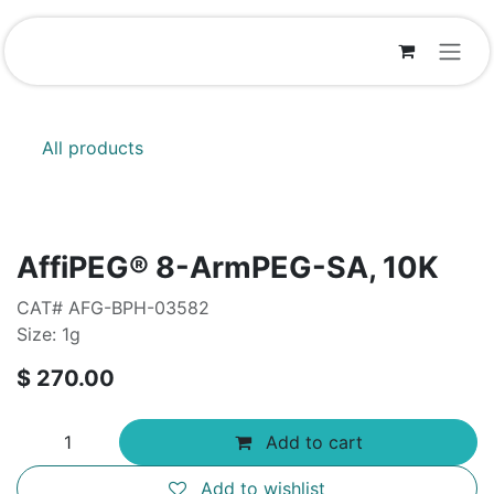
Skip to Content
All products
AffiPEG® 8-ArmPEG-SA, 10K
CAT# AFG-BPH-03582
Size: 1g
$
270.00
Add to cart
Add to wishlist