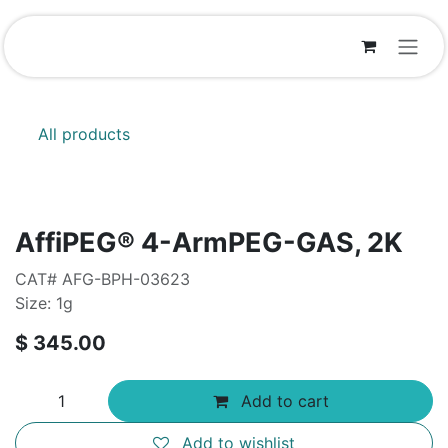
Skip to Content
All products
AffiPEG® 4-ArmPEG-GAS, 2K
CAT# AFG-BPH-03623
Size: 1g
$
345.00
Add to cart
Add to wishlist