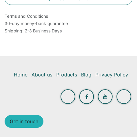
Terms and Conditions
30-day money-back guarantee
Shipping: 2-3 Business Days
Home
About us
Products
Blog
Privacy Policy
Get in touch