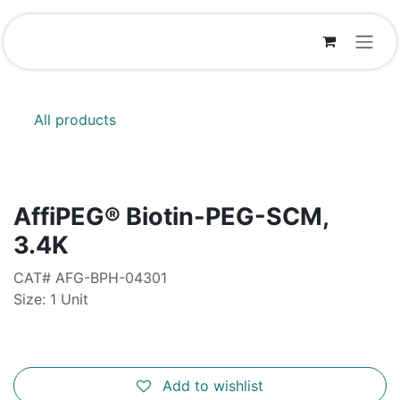
Skip to Content
All products
AffiPEG® Biotin-PEG-SCM,
3.4K
CAT# AFG-BPH-04301
Size: 1 Unit
Add to wishlist