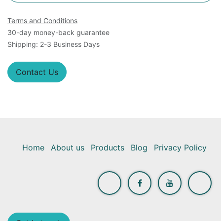
Terms and Conditions
30-day money-back guarantee
Shipping: 2-3 Business Days
Contact Us
Home
About us
Products
Blog
Privacy Policy