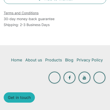
Terms and Conditions
30-day money-back guarantee
Shipping: 2-3 Business Days
Home
About us
Products
Blog
Privacy Policy
Get in touch