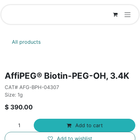
Skip to Content
All products
AffiPEG® Biotin-PEG-OH, 3.4K
CAT# AFG-BPH-04307
Size: 1g
$
390.00
Add to cart
Add to wishlist