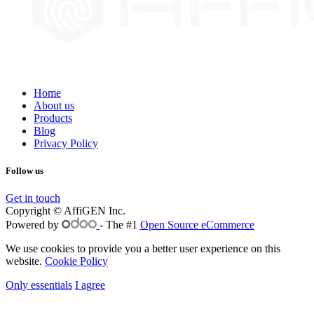
Home
About us
Products
Blog
Privacy Policy
Follow us
Get in touch
Copyright © AffiGEN Inc.
Powered by
- The #1
Open Source eCommerce
We use cookies to provide you a better user experience on this
website.
Cookie Policy
Only essentials
I agree