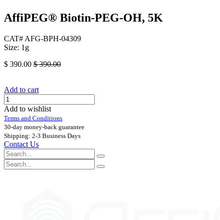
AffiPEG® Biotin-PEG-OH, 5K
CAT# AFG-BPH-04309
Size: 1g
$
390.00
$
390.00
Add to cart
Add to wishlist
Terms and Conditions
30-day money-back guarantee
Shipping: 2-3 Business Days
Contact Us