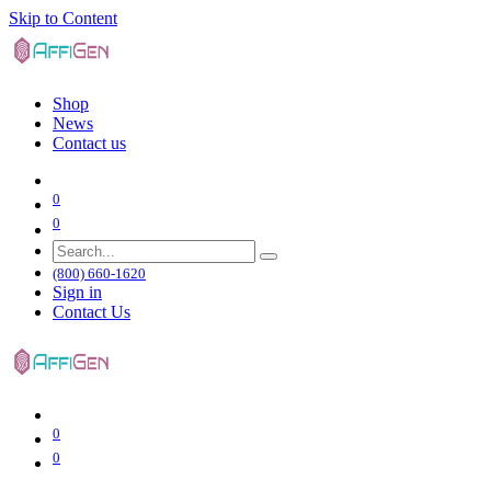
Skip to Content
Shop
News
Contact us
0
0
(800) 660-1620
Sign in
Contact Us
0
0