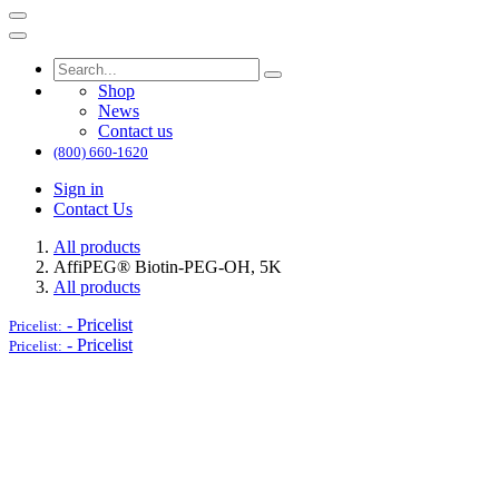
Shop
News
Contact us
(800) 660-1620
Sign in
Contact Us
All products
AffiPEG® Biotin-PEG-OH, 5K
All products
-
Pricelist
Pricelist:
-
Pricelist
Pricelist: