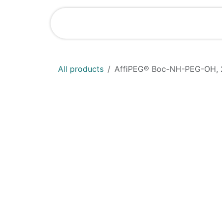
Skip to Content
Shop
News
All products
AffiPEG® Boc-NH-PEG-OH, 