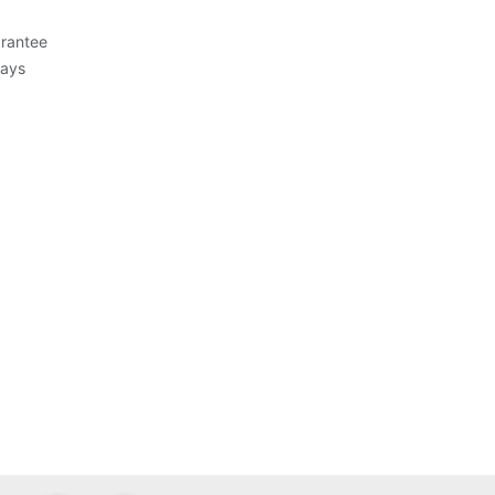
rantee
Days