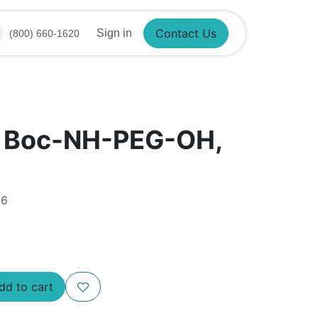
Sign in
(800) 660-1620
Contact Us
® Boc-NH-PEG-OH,
86
d to cart