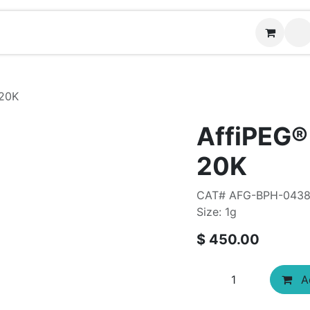
Contact us
20K
AffiPEG
20K
CAT# AFG-BPH-043
Size: 1g
$
450.00
Ad