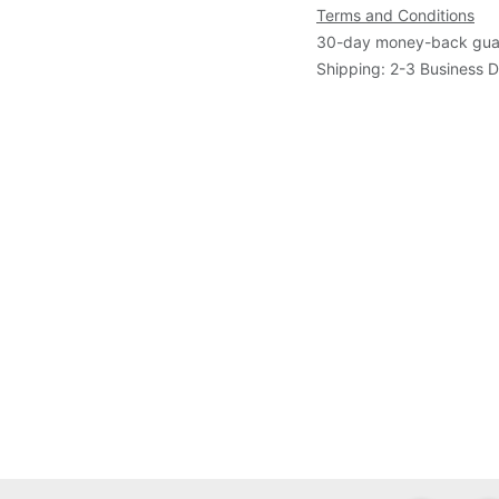
Terms and Conditions
30-day money-back gua
Shipping: 2-3 Business 