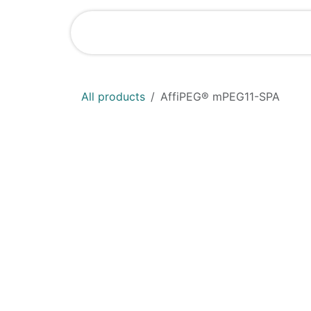
Skip to Content
Shop
News
All products
AffiPEG® mPEG11-SPA