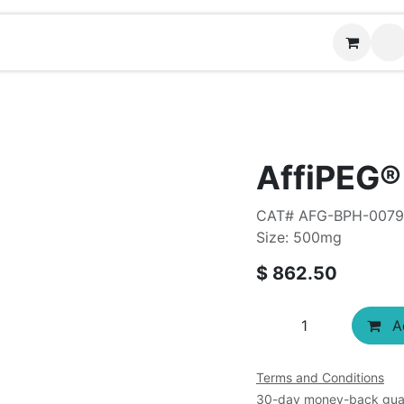
Contact us
AffiPEG
CAT# AFG-BPH-007
Size: 500mg
$
862.50
Ad
Terms and Conditions
30-day money-back gua