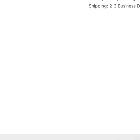
Shipping: 2-3 Business 