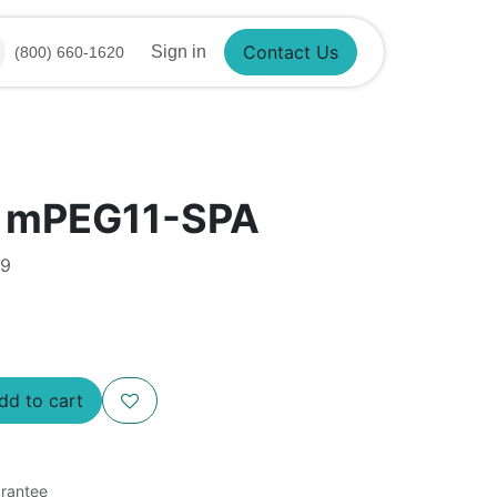
Sign in
(800) 660-1620
Contact Us
® mPEG11-SPA
99
d to cart
rantee