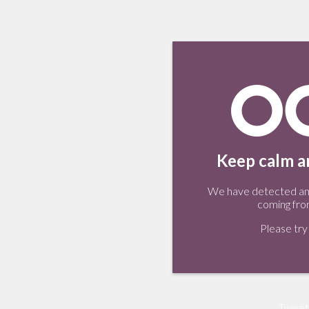
Keep calm an
We have detected an 
coming fro
Please try 
Tweet