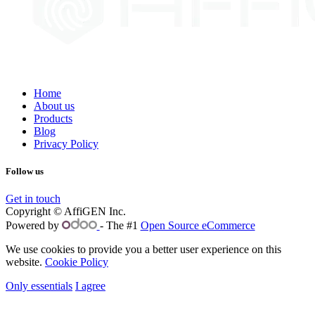
Home
About us
Products
Blog
Privacy Policy
Follow us
Get in touch
Copyright © AffiGEN Inc.
Powered by
- The #1
Open Source eCommerce
We use cookies to provide you a better user experience on this
website.
Cookie Policy
Only essentials
I agree