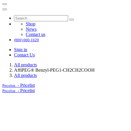
Shop
News
Contact us
(800) 660-1620
Sign in
Contact Us
All products
AffiPEG® Benzyl-PEG1-CH2CH2COOH
All products
-
Pricelist
Pricelist:
-
Pricelist
Pricelist: