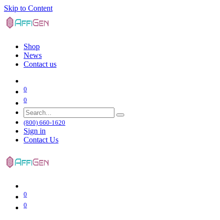
Skip to Content
Shop
News
Contact us
0
0
(800) 660-1620
Sign in
Contact Us
0
0