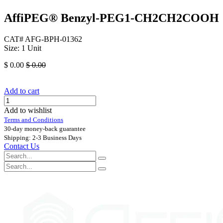
AffiPEG® Benzyl-PEG1-CH2CH2COOH
CAT# AFG-BPH-01362
Size: 1 Unit
$
0.00
$
0.00
Add to cart
Add to wishlist
Terms and Conditions
30-day money-back guarantee
Shipping: 2-3 Business Days
Contact Us