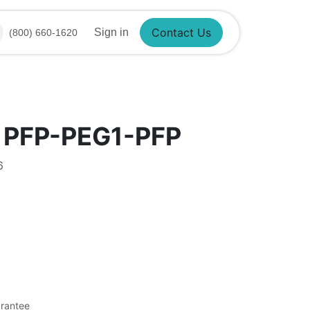
Sign in
(800) 660-1620
Contact Us
 PFP-PEG1-PFP
6
rantee