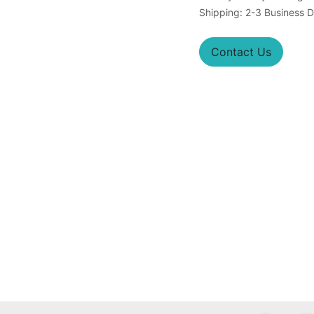
Shipping: 2-3 Business 
Contact Us