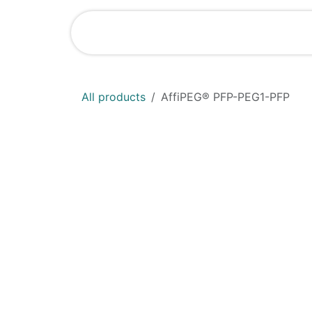
Skip to Content
Shop
News
All products
AffiPEG® PFP-PEG1-PFP