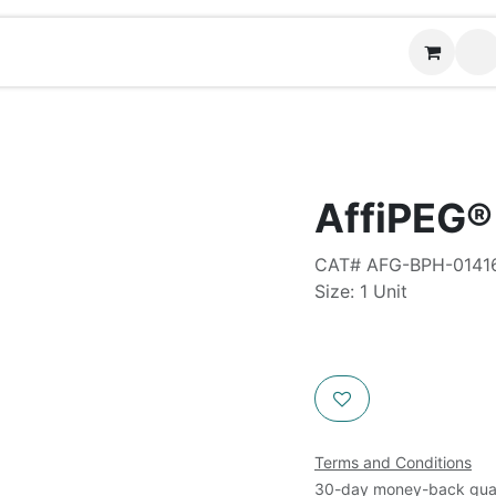
Contact us
AffiPEG®
CAT# AFG-BPH-0141
Size: 1 Unit
Terms and Conditions
30-day money-back gua