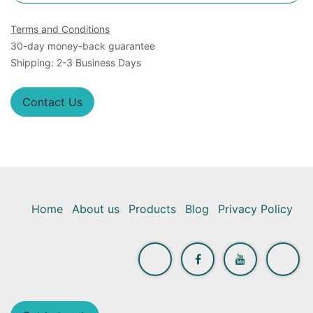
Terms and Conditions
30-day money-back guarantee
Shipping: 2-3 Business Days
Contact Us
Home
About us
Products
Blog
Privacy Policy