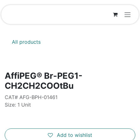
Skip to Content
All products
AffiPEG® Br-PEG1-
CH2CH2COOtBu
CAT# AFG-BPH-01461
Size: 1 Unit
Add to wishlist