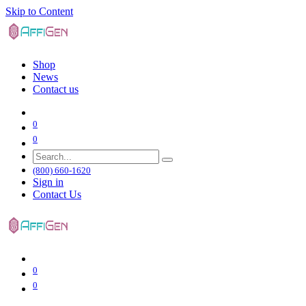
Skip to Content
Shop
News
Contact us
0
0
(800) 660-1620
Sign in
Contact Us
0
0