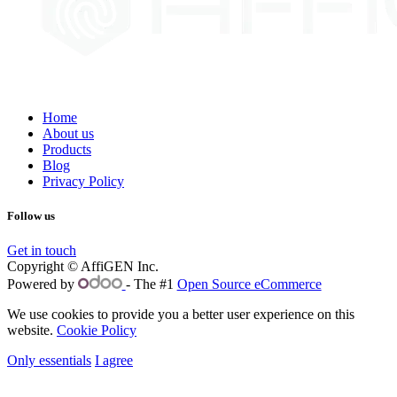
Home
About us
Products
Blog
Privacy Policy
Follow us
Get in touch
Copyright © AffiGEN Inc.
Powered by
- The #1
Open Source eCommerce
We use cookies to provide you a better user experience on this
website.
Cookie Policy
Only essentials
I agree