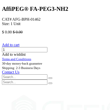
AffiPEG® FA-PEG3-NH2
CAT# AFG-BPH-01462
Size: 1 Unit
$
0.00
$
0.00
Add to cart
Add to wishlist
Terms and Conditions
30-day money-back guarantee
Shipping: 2-3 Business Days
Contact Us