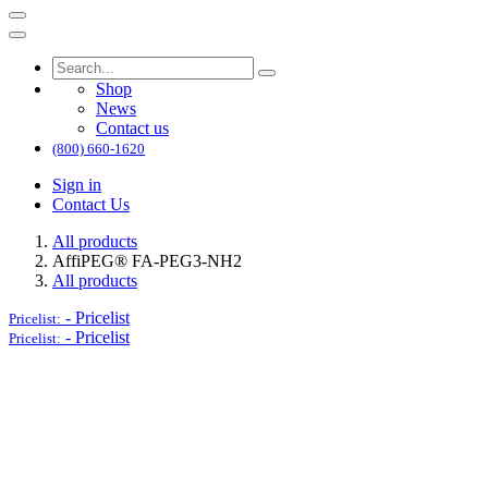
Shop
News
Contact us
(800) 660-1620
Sign in
Contact Us
All products
AffiPEG® FA-PEG3-NH2
All products
-
Pricelist
Pricelist:
-
Pricelist
Pricelist: