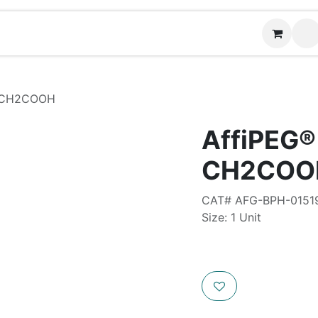
Contact us
-CH2COOH
AffiPEG
CH2COO
CAT# AFG-BPH-0151
Size: 1 Unit