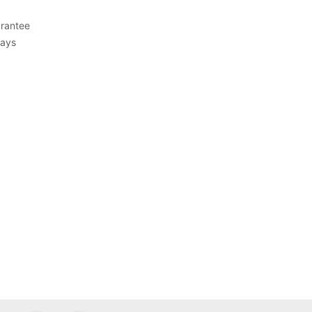
rantee
Days