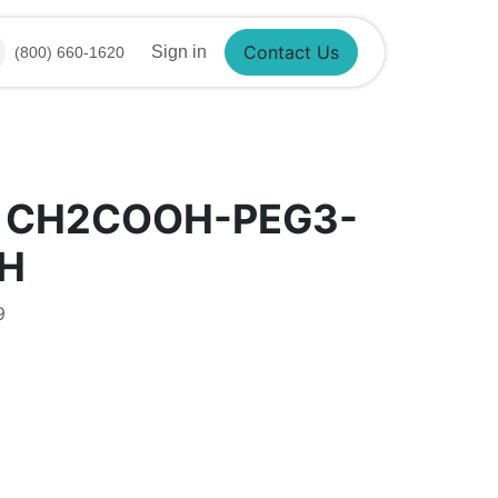
Sign in
(800) 660-1620
Contact Us
® CH2COOH-PEG3-
H
9