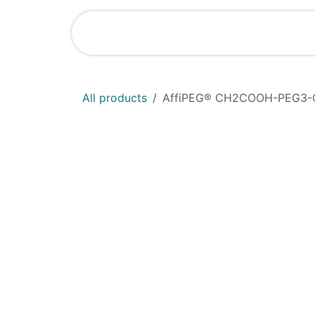
Skip to Content
Shop
News
All products
AffiPEG® CH2COOH-PEG3