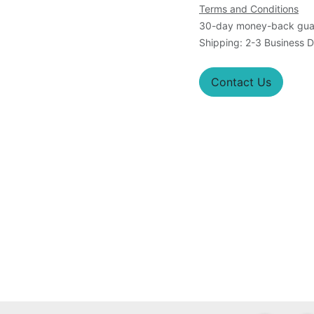
Terms and Conditions
30-day money-back gua
Shipping: 2-3 Business 
Contact Us