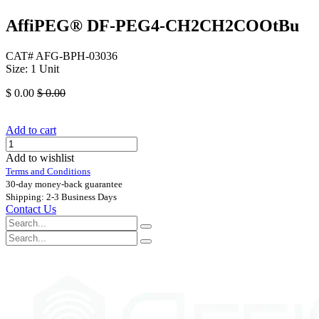
AffiPEG® DF-PEG4-CH2CH2COOtBu
CAT# AFG-BPH-03036
Size: 1 Unit
$
0.00
$
0.00
Add to cart
Add to wishlist
Terms and Conditions
30-day money-back guarantee
Shipping: 2-3 Business Days
Contact Us