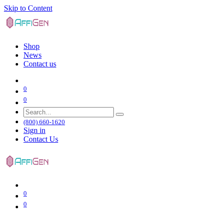
Skip to Content
Shop
News
Contact us
0
0
(800) 660-1620
Sign in
Contact Us
0
0