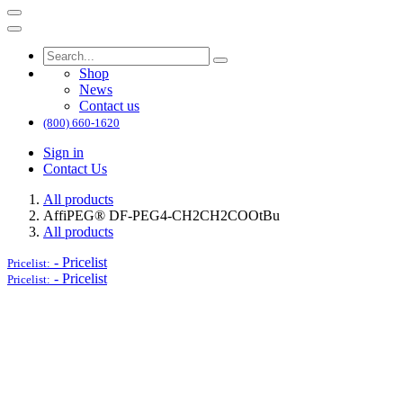
Shop
News
Contact us
(800) 660-1620
Sign in
Contact Us
All products
AffiPEG® DF-PEG4-CH2CH2COOtBu
All products
-
Pricelist
Pricelist:
-
Pricelist
Pricelist: