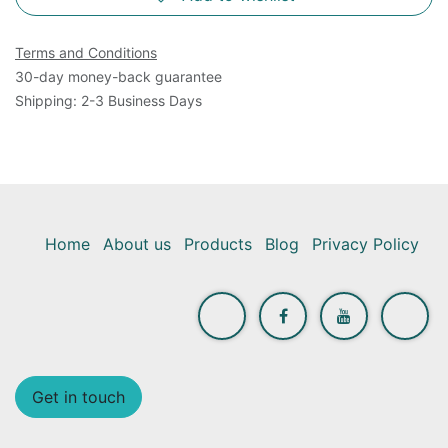
Terms and Conditions
30-day money-back guarantee
Shipping: 2-3 Business Days
Home
About us
Products
Blog
Privacy Policy
Get in touch